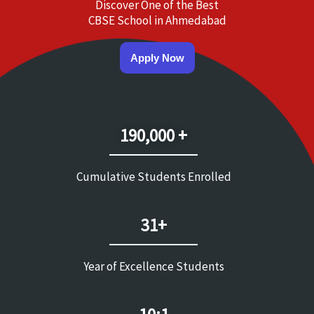
Discover One of the Best
CBSE School in Ahmedabad
Apply Now
190,000 +
Cumulative Students Enrolled
31+
Year of Excellence Students