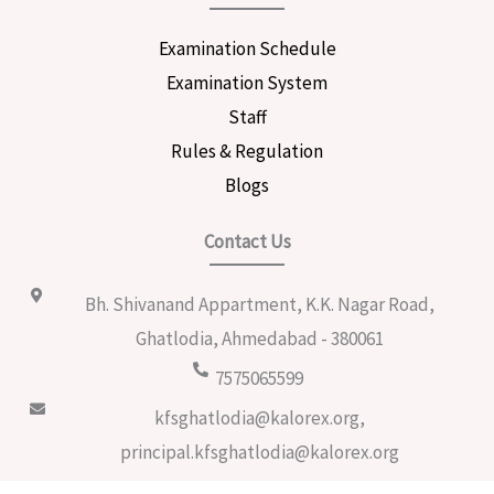
Examination Schedule
Examination System
Staff
Rules & Regulation
Blogs
Contact Us
Bh. Shivanand Appartment, K.K. Nagar Road,
Ghatlodia, Ahmedabad - 380061
7575065599
kfsghatlodia@kalorex.org,
principal.kfsghatlodia@kalorex.org