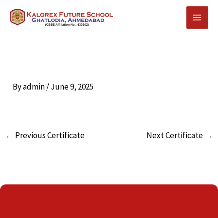
Skip
to
content
By
admin
/
June 9, 2025
←
Previous Certificate
Next Certificate
→