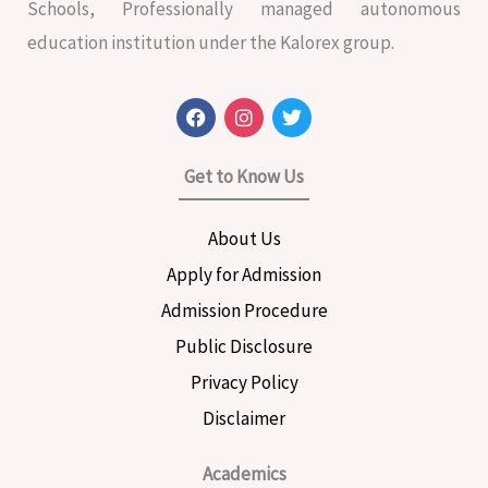
Schools, Professionally managed autonomous
education institution under the Kalorex group.
F
I
T
a
n
w
c
s
i
e
t
t
Get to Know Us
b
a
t
o
g
e
o
r
r
About Us
k
a
m
Apply for Admission
Admission Procedure
Public Disclosure
Privacy Policy
Disclaimer
Academics