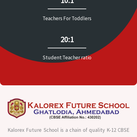
10:1
Teachers For Toddlers
20:1
Student:Teacher ratio
Kalorex Future School is a chain of quality K-12 CBSE