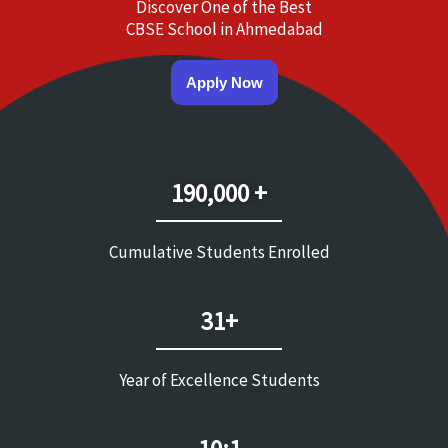
Discover One of the Best
CBSE School in Ahmedabad
Apply Now
190,000 +
Cumulative Students Enrolled
31+
Year of Excellence Students