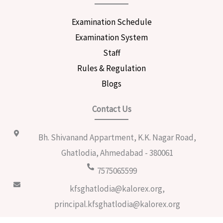
Examination Schedule
Examination System
Staff
Rules & Regulation
Blogs
Contact Us
Bh. Shivanand Appartment, K.K. Nagar Road,
Ghatlodia, Ahmedabad - 380061
7575065599
kfsghatlodia@kalorex.org,
principal.kfsghatlodia@kalorex.org