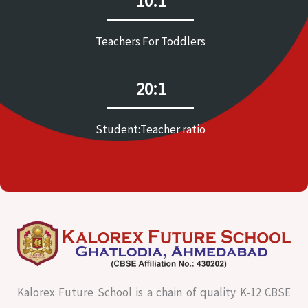
10:1
Teachers For Toddlers
20:1
Student:Teacher ratio
Kalorex Future School is a chain of quality K-12 CBSE