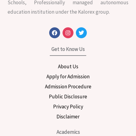
Schools, Professionally managed autonomous
education institution under the Kalorex group.
F
I
T
a
n
w
c
s
i
e
t
t
Get to Know Us
b
a
t
o
g
e
o
r
r
About Us
k
a
m
Apply for Admission
Admission Procedure
Public Disclosure
Privacy Policy
Disclaimer
Academics