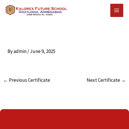
Skip
to
content
By
admin
/
June 9, 2025
←
Previous Certificate
Next Certificate
→