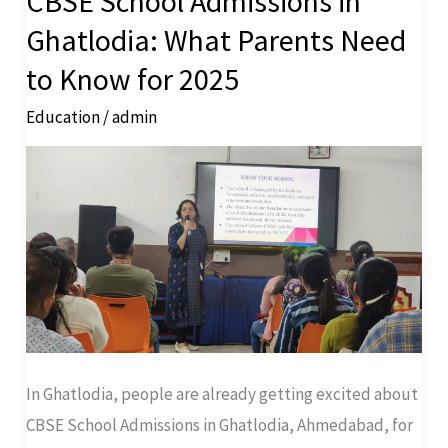
CBSE School Admissions in
School
Ghatlodia: What Parents Need
Admissions
to Know for 2025
in
Education
/
admin
Ghatlodia:
What
Parents
Need
to
Know
for
2025
In Ghatlodia, people are already getting excited about
CBSE School Admissions in Ghatlodia, Ahmedabad, for