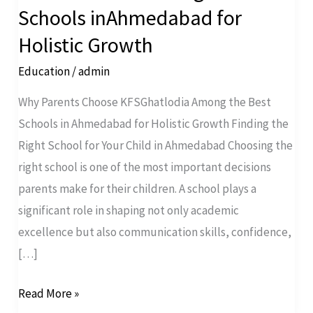
Choose
Schools inAhmedabad for
KFSGhatlodia
Holistic Growth
Among
the
Education
/
admin
Best
Why Parents Choose KFSGhatlodia Among the Best
Schools
Schools in Ahmedabad for Holistic Growth Finding the
inAhmedabad
Right School for Your Child in Ahmedabad Choosing the
for
right school is one of the most important decisions
Holistic
parents make for their children. A school plays a
Growth
significant role in shaping not only academic
excellence but also communication skills, confidence,
[…]
Read More »