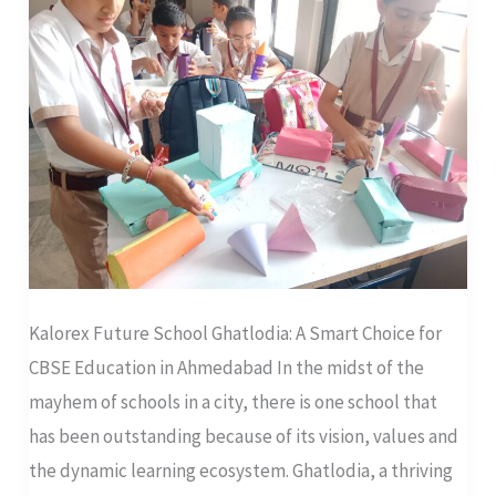
Choice
for
CBSE
Education
in
Ahmedabad
Kalorex Future School Ghatlodia: A Smart Choice for
CBSE Education in Ahmedabad In the midst of the
mayhem of schools in a city, there is one school that
has been outstanding because of its vision, values and
the dynamic learning ecosystem. Ghatlodia, a thriving