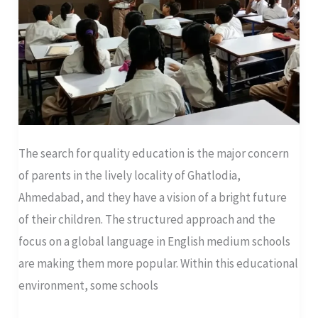
Stand
Out
The search for quality education is the major concern
of parents in the lively locality of Ghatlodia,
Ahmedabad, and they have a vision of a bright future
of their children. The structured approach and the
focus on a global language in English medium schools
are making them more popular. Within this educational
environment, some schools