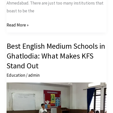
Ahmedabad. There are just too many institutions that
boast to be the
Read More »
Best English Medium Schools in
Best
English
Ghatlodia: What Makes KFS
Medium
Stand Out
Schools
Education
/
admin
in
Ghatlodia:
What
Makes
KFS