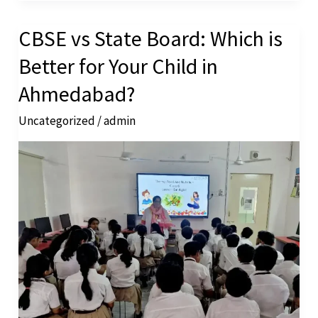
CBSE vs State Board: Which is
CBSE
vs
Better for Your Child in
State
Ahmedabad?
Board:
Uncategorized
/
admin
Which
is
Better
for
Your
Child
in
Ahmedabad?