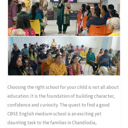
Parent’s
Guide
to
Local
Options
Choosing the right school for your child is not all about
education. It is the foundation of building character,
confidence and curiosity. The quest to find a good
CBSE English medium school is an exciting yet
daunting task to the families in Chandlodia,