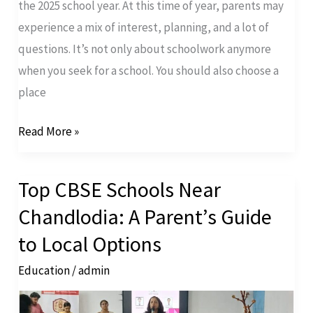
the 2025 school year. At this time of year, parents may
experience a mix of interest, planning, and a lot of
questions. It’s not only about schoolwork anymore
when you seek for a school. You should also choose a
place
Read More »
Top CBSE Schools Near
Top
CBSE
Chandlodia: A Parent’s Guide
Schools
to Local Options
Near
Education
/
admin
Chandlodia:
A