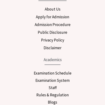
o
g
e
o
r
r
About Us
k
a
m
Apply for Admission
Admission Procedure
Public Disclosure
Privacy Policy
Disclaimer
Academics
Examination Schedule
Examination System
Staff
Rules & Regulation
Blogs