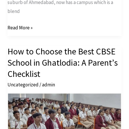
suburb of Ahmedabad, now has a campus which is a
blend
Read More »
How to Choose the Best CBSE
How
to
School in Ghatlodia: A Parent’s
Choose
Checklist
the
Uncategorized
/
admin
Best
CBSE
School
in
Ghatlodia: