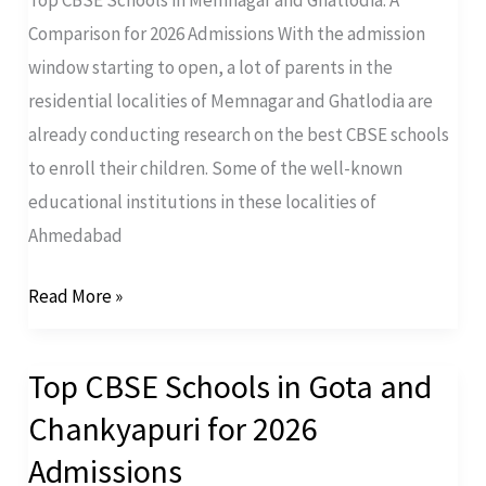
Comparison for 2026 Admissions With the admission
window starting to open, a lot of parents in the
residential localities of Memnagar and Ghatlodia are
already conducting research on the best CBSE schools
to enroll their children. Some of the well-known
educational institutions in these localities of
Ahmedabad
Read More »
Top CBSE Schools in Gota and
Top
CBSE
Chankyapuri for 2026
Schools
Admissions
in