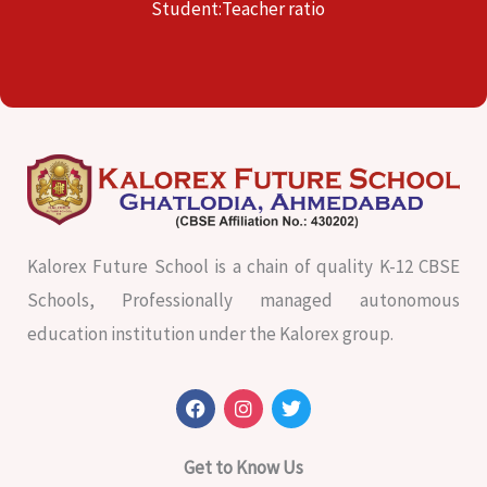
Student:Teacher ratio
Kalorex Future School is a chain of quality K-12 CBSE
Schools, Professionally managed autonomous
education institution under the Kalorex group.
F
I
T
a
n
w
c
s
i
e
t
t
Get to Know Us
b
a
t