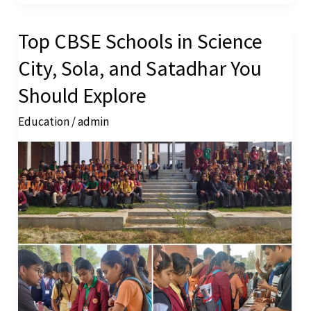
Top CBSE Schools in Science
Top
CBSE
City, Sola, and Satadhar You
Schools
Should Explore
in
Education
/
admin
Science
City,
Sola,
and
Satadhar
You
Should
Explore