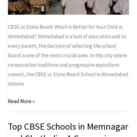
CBSE vs State Board: Which is Better for Your Child in
Ahmedabad? Ahmedabad is a hub of education and to
every parent, the decision of selecting the school
board is one of the most crucial ones. In this city where
conservative traditions and progressive aspirations
coexist, the CBSE vs State Board School in Ahmedabad
debate
Read More »
Top CBSE Schools in Memnagar
Top
CBSE