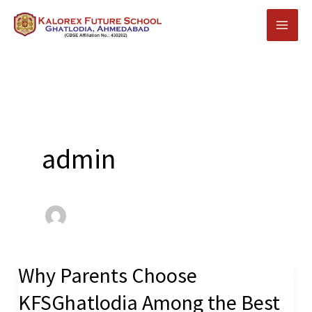
Skip
to
content
admin
Why Parents Choose
Why
Parents
KFSGhatlodia Among the Best