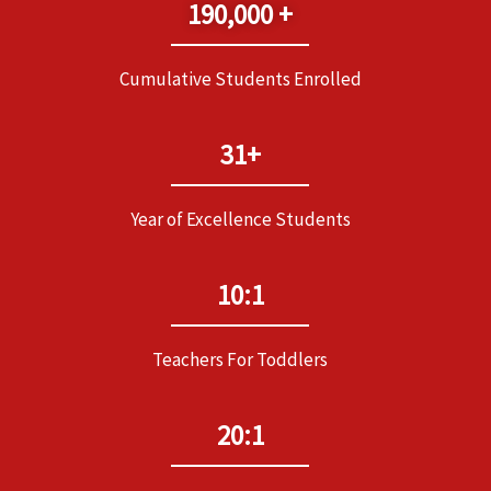
190,000 +
Cumulative Students Enrolled
31+
Year of Excellence Students
10:1
Teachers For Toddlers
20:1