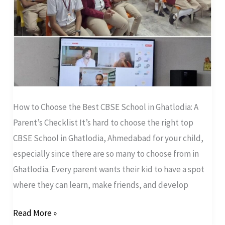
A
Parent’s
Checklist
How to Choose the Best CBSE School in Ghatlodia: A
Parent’s Checklist It’s hard to choose the right top
CBSE School in Ghatlodia, Ahmedabad for your child,
especially since there are so many to choose from in
Ghatlodia. Every parent wants their kid to have a spot
where they can learn, make friends, and develop
Read More »