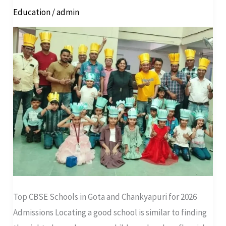
Education
/
admin
Gota
and
Chankyapuri
for
2026
Admissions
Top CBSE Schools in Gota and Chankyapuri for 2026
Admissions Locating a good school is similar to finding