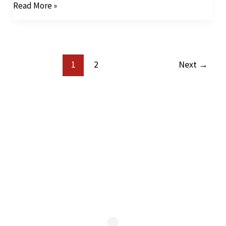
Read More »
1
2
Next
→