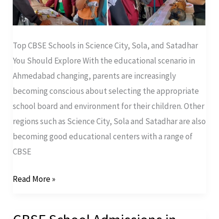
Top CBSE Schools in Science City, Sola, and Satadhar
You Should Explore With the educational scenario in
Ahmedabad changing, parents are increasingly
becoming conscious about selecting the appropriate
school board and environment for their children. Other
regions such as Science City, Sola and Satadhar are also
becoming good educational centers with a range of
CBSE
Read More »
CBSE