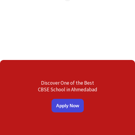
Discover One of the Best
CBSE School in Ahmedabad
Apply Now