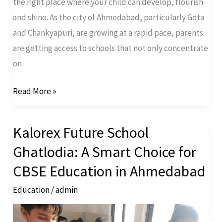
the right place where your child can develop, flourish
and shine. As the city of Ahmedabad, particularly Gota
and Chankyapuri, are growing at a rapid pace, parents
are getting access to schools that not only concentrate
on
Read More »
Kalorex Future School
Kalorex
Future
Ghatlodia: A Smart Choice for
School
CBSE Education in Ahmedabad
Ghatlodia:
Education
/
admin
A
Smart