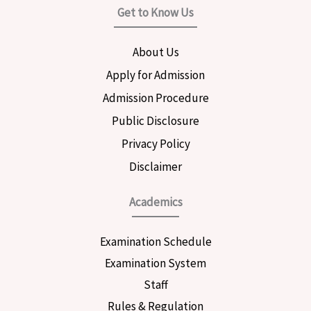
e
t
t
Get to Know Us
b
a
t
o
g
e
o
r
r
About Us
k
a
m
Apply for Admission
Admission Procedure
Public Disclosure
Privacy Policy
Disclaimer
Academics
Examination Schedule
Examination System
Staff
Rules & Regulation