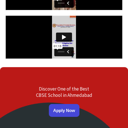
Discover One of the Best
CBSE School in Ahmedabad
Apply Now