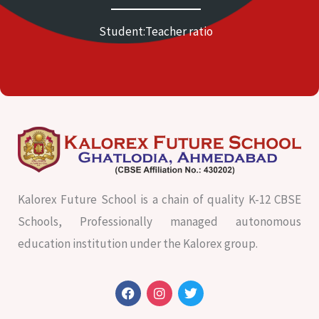
Student:Teacher ratio
Kalorex Future School is a chain of quality K-12 CBSE
Schools, Professionally managed autonomous
education institution under the Kalorex group.
F
I
T
a
n
w
c
s
i