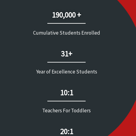
190,000 +
Cumulative Students Enrolled
31+
Year of Excellence Students
10:1
Teachers For Toddlers
20:1