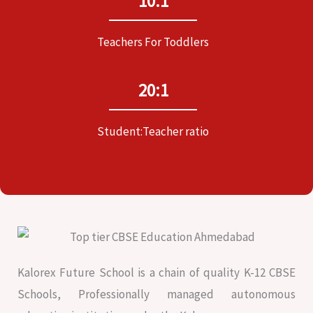
10:1
Teachers For Toddlers
20:1
Student:Teacher ratio
Kalorex Future School is a chain of quality K-12 CBSE
Schools, Professionally managed autonomous