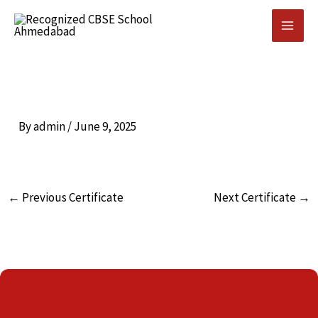
Skip
to
content
By
admin
/
June 9, 2025
←
Previous Certificate
Next Certificate
→