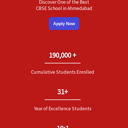
Discover One of the Best
CBSE School in Ahmedabad
Apply Now
190,000 +
Cumulative Students Enrolled
31+
Year of Excellence Students