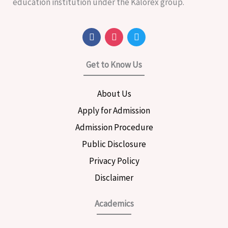
education institution under the Kalorex group.
F
I
T
a
n
w
c
s
i
e
t
t
Get to Know Us
b
a
t
o
g
e
o
r
r
About Us
k
a
m
Apply for Admission
Admission Procedure
Public Disclosure
Privacy Policy
Disclaimer
Academics