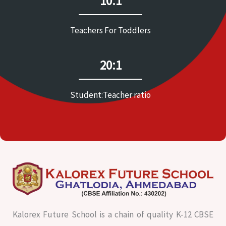
10:1
Teachers For Toddlers
20:1
Student:Teacher ratio
Kalorex Future School is a chain of quality K-12 CBSE