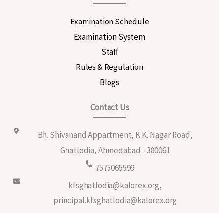
Examination Schedule
Examination System
Staff
Rules & Regulation
Blogs
Contact Us
Bh. Shivanand Appartment, K.K. Nagar Road,
Ghatlodia, Ahmedabad - 380061
7575065599
kfsghatlodia@kalorex.org,
principal.kfsghatlodia@kalorex.org