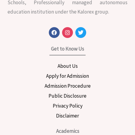
Schools, Professionally managed autonomous
education institution under the Kalorex group.
F
I
T
a
n
w
c
s
i
e
t
t
Get to Know Us
b
a
t
o
g
e
o
r
r
About Us
k
a
m
Apply for Admission
Admission Procedure
Public Disclosure
Privacy Policy
Disclaimer
Academics