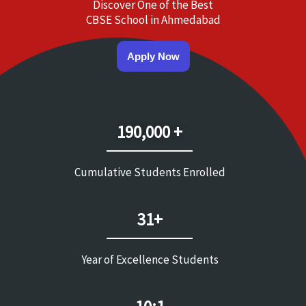
Discover One of the Best
CBSE School in Ahmedabad
Apply Now
190,000 +
Cumulative Students Enrolled
31+
Year of Excellence Students