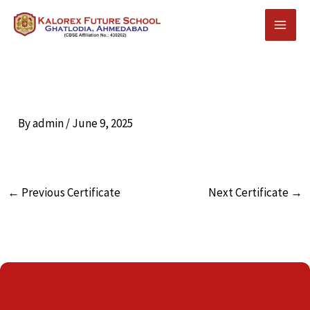
Skip
to
content
By
admin
/
June 9, 2025
←
Previous Certificate
Next Certificate
→