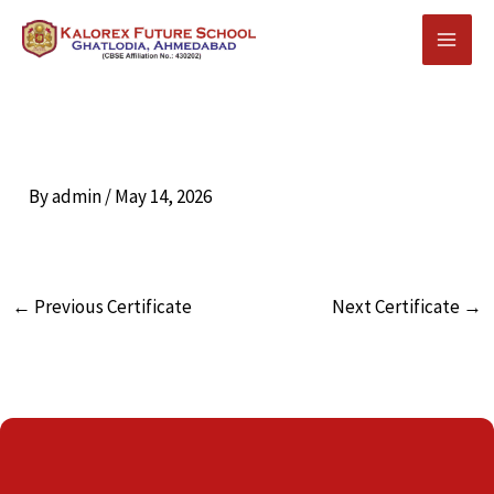
Skip
to
content
By
admin
/
May 14, 2026
←
Previous Certificate
Next Certificate
→