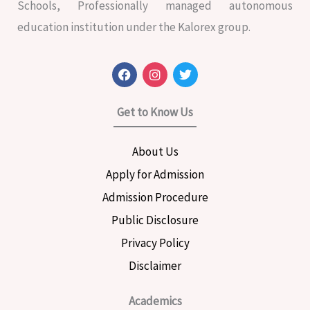
Schools, Professionally managed autonomous
education institution under the Kalorex group.
F
I
T
a
n
w
c
s
i
e
t
t
Get to Know Us
b
a
t
o
g
e
o
r
r
About Us
k
a
m
Apply for Admission
Admission Procedure
Public Disclosure
Privacy Policy
Disclaimer
Academics