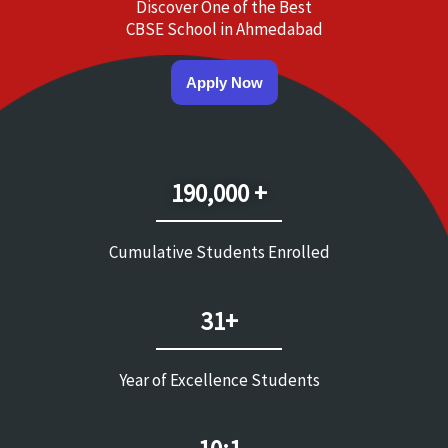
Discover One of the Best
CBSE School in Ahmedabad
Apply Now
190,000 +
Cumulative Students Enrolled
31+
Year of Excellence Students