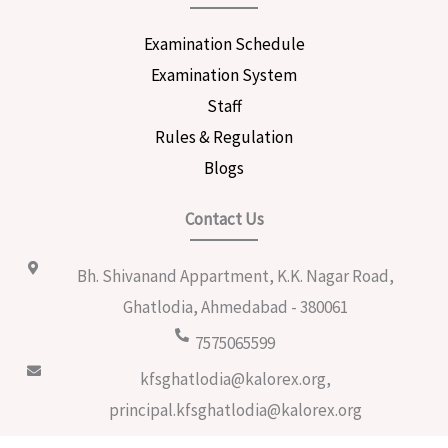
Examination Schedule
Examination System
Staff
Rules & Regulation
Blogs
Contact Us
Bh. Shivanand Appartment, K.K. Nagar Road,
Ghatlodia, Ahmedabad - 380061
7575065599
kfsghatlodia@kalorex.org,
principal.kfsghatlodia@kalorex.org