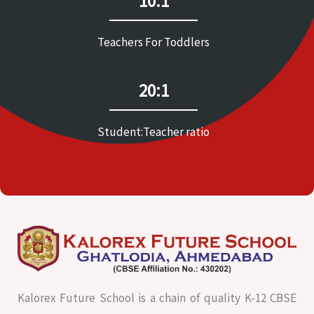
10:1
Teachers For Toddlers
20:1
Student:Teacher ratio
Kalorex Future School is a chain of quality K-12 CBSE