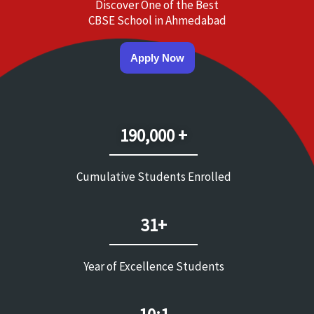
Discover One of the Best
CBSE School in Ahmedabad
Apply Now
190,000 +
Cumulative Students Enrolled
31+
Year of Excellence Students