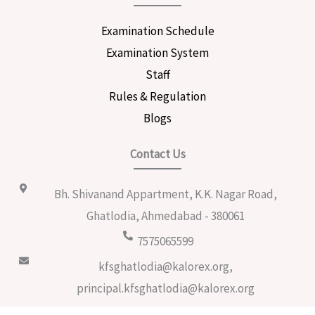
Examination Schedule
Examination System
Staff
Rules & Regulation
Blogs
Contact Us
Bh. Shivanand Appartment, K.K. Nagar Road,
Ghatlodia, Ahmedabad - 380061
7575065599
kfsghatlodia@kalorex.org,
principal.kfsghatlodia@kalorex.org