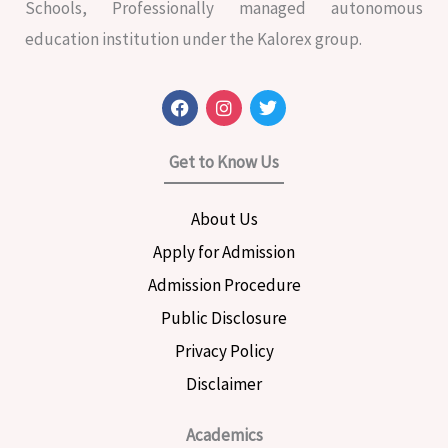
Schools, Professionally managed autonomous
education institution under the Kalorex group.
F
I
T
a
n
w
c
s
i
e
t
t
Get to Know Us
b
a
t
o
g
e
o
r
r
About Us
k
a
m
Apply for Admission
Admission Procedure
Public Disclosure
Privacy Policy
Disclaimer
Academics