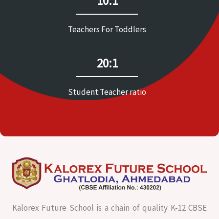
10:1
Teachers For Toddlers
20:1
Student:Teacher ratio
Kalorex Future School is a chain of quality K-12 CBSE