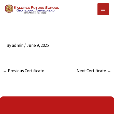
Skip
to
content
By
admin
/
June 9, 2025
←
Previous Certificate
Next Certificate
→