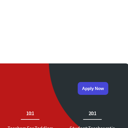
Apply Now
10:1
20:1