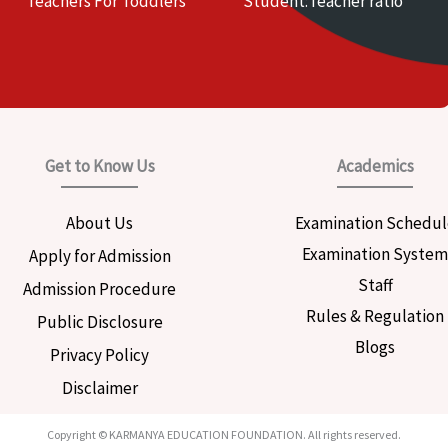
Teachers For Toddlers
Student:Teacher ratio
Get to Know Us
Academics
About Us
Examination Schedul
Examination Syste
Apply for Admission
Staff
Admission Procedure
Rules & Regulation
Public Disclosure
Blogs
Privacy Policy
Disclaimer
Copyright © KARMANYA EDUCATION FOUNDATION. All rights reserved.