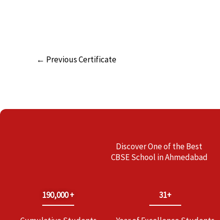
←
Previous Certificate
Discover One of the Best
CBSE School in Ahmedabad
190,000 +
31+