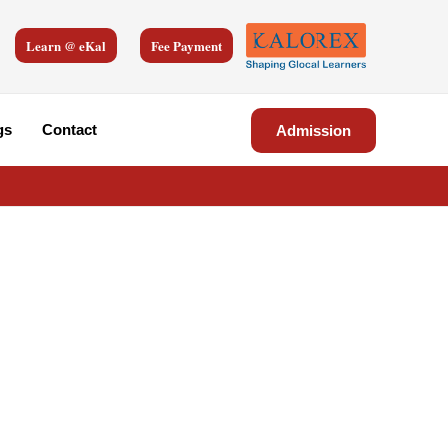
Learn @ eKal
Fee Payment
gs
Contact
Admission