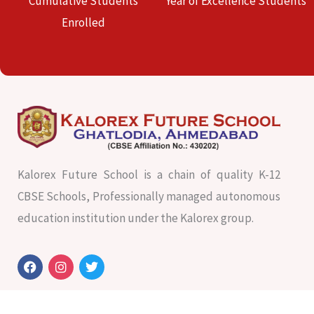
Cumulative Students
Year of Excellence Students
Enrolled
Kalorex Future School is a chain of quality K-12
CBSE Schools, Professionally managed autonomous
education institution under the Kalorex group.
F
I
T
a
n
w
c
s
i
e
t
t
b
a
t