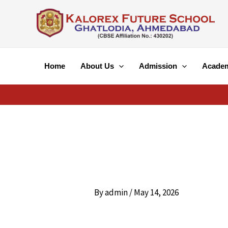
Skip
to
content
Home
About Us
Admission
Acade
By
admin
/
May 14, 2026