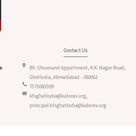
Contact Us
e
Bh. Shivanand Appartment, K.K. Nagar Road,
m
Ghatlodia, Ahmedabad - 380061
7575065599
kfsghatlodia@kalorex.org,
principal.kfsghatlodia@kalorex.org