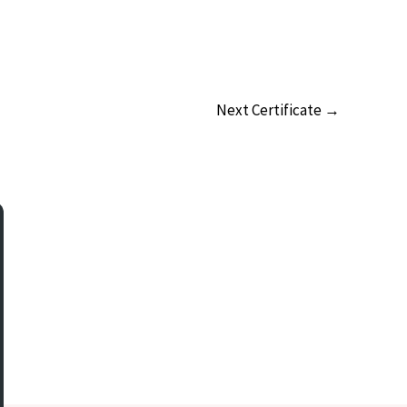
Next Certificate
→