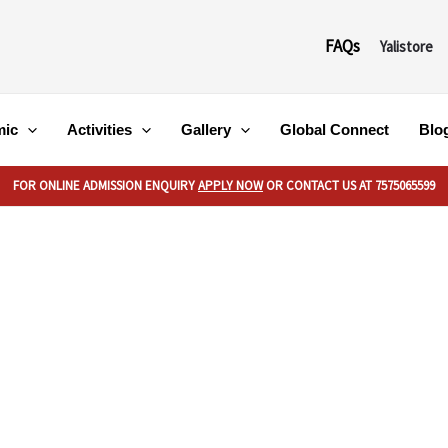
FAQs
Yalistore
mic
Activities
Gallery
Global Connect
Blo
FOR ONLINE ADMISSION ENQUIRY
APPLY NOW
OR CONTACT US AT 7575065599