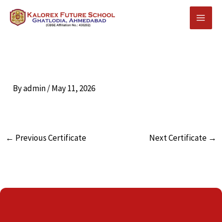
Skip
to
content
By
admin
/
May 11, 2026
←
Previous Certificate
Next Certificate
→