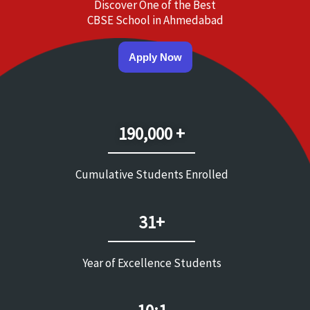
Discover One of the Best
CBSE School in Ahmedabad
Apply Now
190,000 +
Cumulative Students Enrolled
31+
Year of Excellence Students