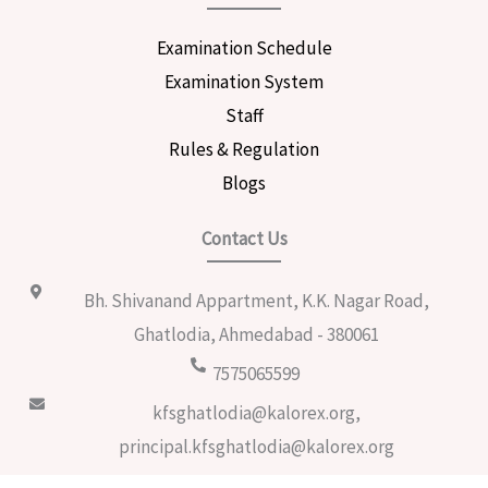
Examination Schedule
Examination System
Staff
Rules & Regulation
Blogs
Contact Us
Bh. Shivanand Appartment, K.K. Nagar Road,
Ghatlodia, Ahmedabad - 380061
7575065599
kfsghatlodia@kalorex.org,
principal.kfsghatlodia@kalorex.org