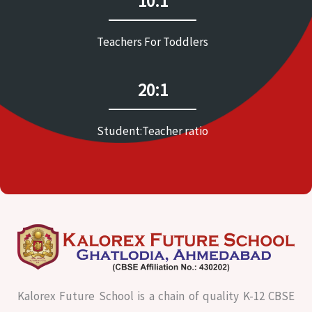
10:1
Teachers For Toddlers
20:1
Student:Teacher ratio
Kalorex Future School is a chain of quality K-12 CBSE