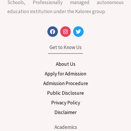
Schools, Professionally managed autonomous
education institution under the Kalorex group.
F
I
T
a
n
w
c
s
i
e
t
t
Get to Know Us
b
a
t
o
g
e
o
r
r
About Us
k
a
m
Apply for Admission
Admission Procedure
Public Disclosure
Privacy Policy
Disclaimer
Academics