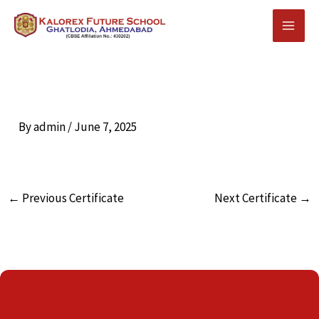
Skip
to
content
By
admin
/
June 7, 2025
←
Previous Certificate
Next Certificate
→