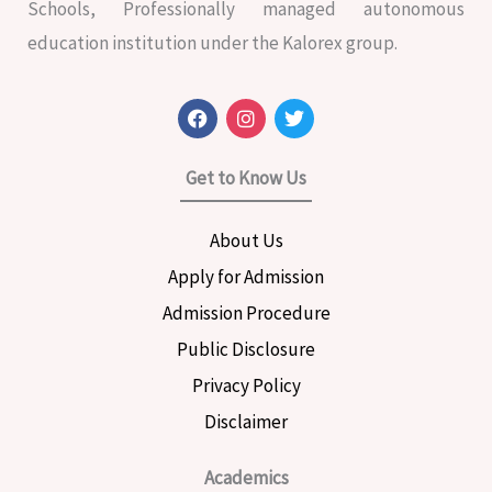
Schools, Professionally managed autonomous
education institution under the Kalorex group.
F
I
T
a
n
w
c
s
i
e
t
t
Get to Know Us
b
a
t
o
g
e
o
r
r
About Us
k
a
m
Apply for Admission
Admission Procedure
Public Disclosure
Privacy Policy
Disclaimer
Academics