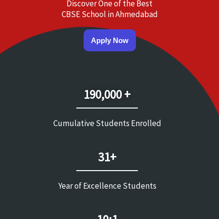
Discover One of the Best
CBSE School in Ahmedabad
Apply Now
190,000 +
Cumulative Students Enrolled
31+
Year of Excellence Students