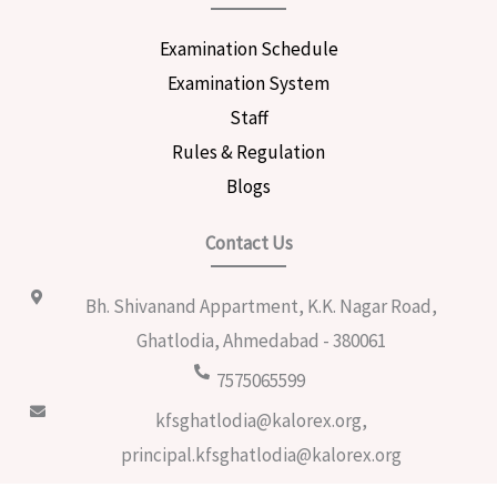
Examination Schedule
Examination System
Staff
Rules & Regulation
Blogs
Contact Us
Bh. Shivanand Appartment, K.K. Nagar Road,
Ghatlodia, Ahmedabad - 380061
7575065599
kfsghatlodia@kalorex.org,
principal.kfsghatlodia@kalorex.org