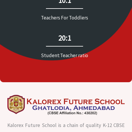
10:1
Teachers For Toddlers
20:1
Student:Teacher ratio
Kalorex Future School is a chain of quality K-12 CBSE