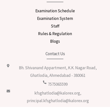
Examination Schedule
Examination System
Staff
Rules & Regulation
Blogs
Contact Us
Bh. Shivanand Appartment, K.K. Nagar Road,
Ghatlodia, Ahmedabad - 380061
7575065599
kfsghatlodia@kalorex.org,
principal.kfsghatlodia@kalorex.org