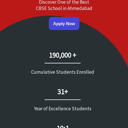
Discover One of the Best
CBSE School in Ahmedabad
Apply Now
190,000 +
Cumulative Students Enrolled
31+
Year of Excellence Students