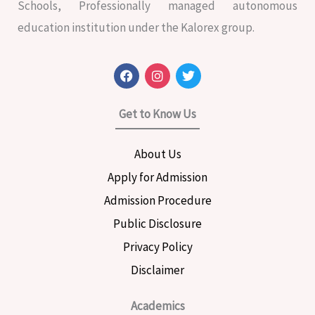
Schools, Professionally managed autonomous
education institution under the Kalorex group.
F
I
T
a
n
w
c
s
i
e
t
t
Get to Know Us
b
a
t
o
g
e
o
r
r
About Us
k
a
m
Apply for Admission
Admission Procedure
Public Disclosure
Privacy Policy
Disclaimer
Academics