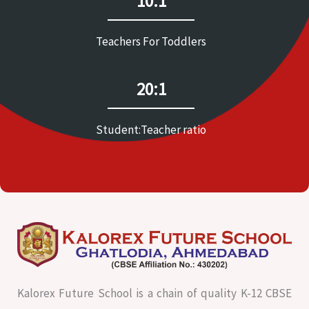
10:1
Teachers For Toddlers
20:1
Student:Teacher ratio
Kalorex Future School is a chain of quality K-12 CBSE