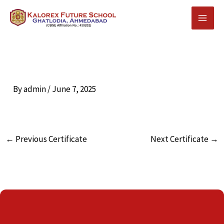
Skip
to
content
By
admin
/
June 7, 2025
←
Previous Certificate
Next Certificate
→