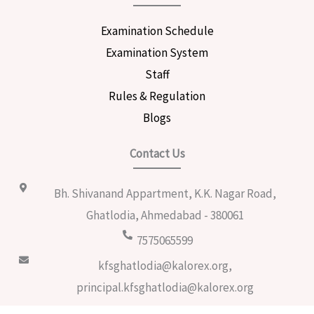
Examination Schedule
Examination System
Staff
Rules & Regulation
Blogs
Contact Us
Bh. Shivanand Appartment, K.K. Nagar Road,
Ghatlodia, Ahmedabad - 380061
7575065599
kfsghatlodia@kalorex.org,
principal.kfsghatlodia@kalorex.org