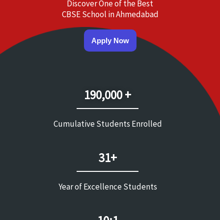
Discover One of the Best
CBSE School in Ahmedabad
Apply Now
190,000 +
Cumulative Students Enrolled
31+
Year of Excellence Students