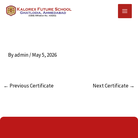
Skip
to
content
By
admin
/
May 5, 2026
←
Previous Certificate
Next Certificate
→