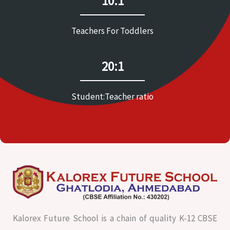
10:1
Teachers For Toddlers
20:1
Student:Teacher ratio
Kalorex Future School is a chain of quality K-12 CBSE