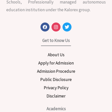
Schools, Professionally managed autonomous
education institution under the Kalorex group.
F
I
T
a
n
w
c
s
i
e
t
t
Get to Know Us
b
a
t
o
g
e
o
r
r
About Us
k
a
m
Apply for Admission
Admission Procedure
Public Disclosure
Privacy Policy
Disclaimer
Academics