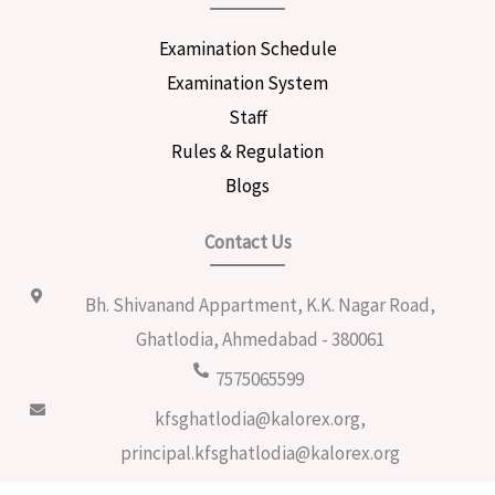
Examination Schedule
Examination System
Staff
Rules & Regulation
Blogs
Contact Us
Bh. Shivanand Appartment, K.K. Nagar Road,
Ghatlodia, Ahmedabad - 380061
7575065599
kfsghatlodia@kalorex.org,
principal.kfsghatlodia@kalorex.org