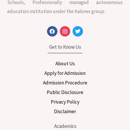
Schools, Professionally managed autonomous
education institution under the Kalorex group.
F
I
T
a
n
w
c
s
i
e
t
t
Get to Know Us
b
a
t
o
g
e
o
r
r
About Us
k
a
m
Apply for Admission
Admission Procedure
Public Disclosure
Privacy Policy
Disclaimer
Academics