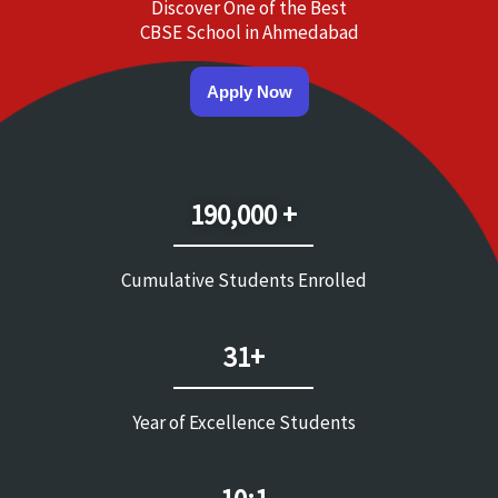
Discover One of the Best
CBSE School in Ahmedabad
Apply Now
190,000 +
Cumulative Students Enrolled
31+
Year of Excellence Students