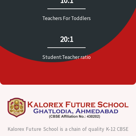
10:1
Teachers For Toddlers
20:1
Student:Teacher ratio
Kalorex Future School is a chain of quality K-12 CBSE