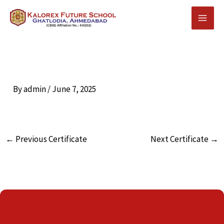
Skip
to
content
By
admin
/
June 7, 2025
←
Previous Certificate
Next Certificate
→