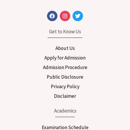
F
I
T
a
n
w
c
s
i
e
t
t
Get to Know Us
b
a
t
o
g
e
o
r
r
About Us
k
a
m
Apply for Admission
Admission Procedure
Public Disclosure
Privacy Policy
Disclaimer
Academics
Examination Schedule