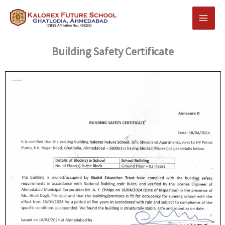
Skip
to
content
Building Safety Certificate