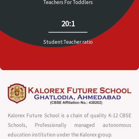
Teachers For Toddlers
20:1
Student:Teacher ratio
Kalorex Future School is a chain of quality K-12 CBSE
Schools, Professionally managed autonomous
education institution under the Kalorex group.