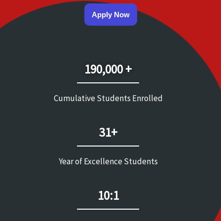
Apply Now
190,000 +
Cumulative Students Enrolled
31+
Year of Excellence Students
10:1