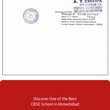
Discover One of the Best
CBSE School in Ahmedabad