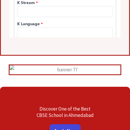
Discover One of the Best
CBSE School in Ahmedabad