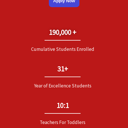
Apply Now
190,000 +
Cumulative Students Enrolled
31+
Year of Excellence Students
10:1
Teachers For Toddlers