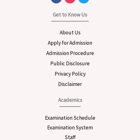
a
n
w
c
s
i
e
t
t
Get to Know Us
b
a
t
o
g
e
o
r
r
About Us
k
a
m
Apply for Admission
Admission Procedure
Public Disclosure
Privacy Policy
Disclaimer
Academics
Examination Schedule
Examination System
Staff